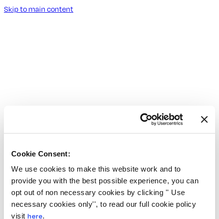
Skip to main content
Cookie Consent:
We use cookies to make this website work and to
provide you with the best possible experience, you can
opt out of non necessary cookies by clicking '' Use
necessary cookies only'', to read our full cookie policy
visit
here
.