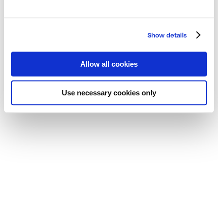
Show details
Allow all cookies
Use necessary cookies only