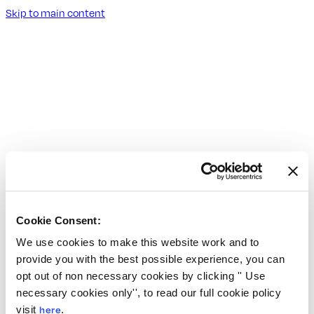
Skip to main content
Cookie Consent:
We use cookies to make this website work and to
provide you with the best possible experience, you can
opt out of non necessary cookies by clicking '' Use
necessary cookies only'', to read our full cookie policy
visit
here
.