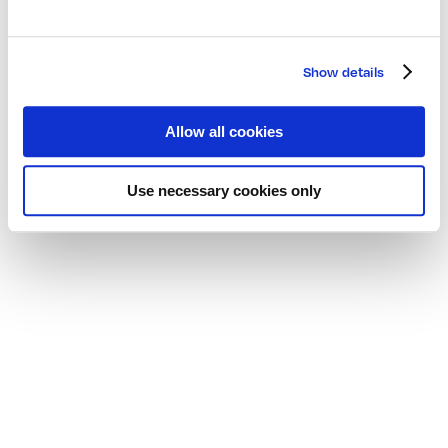
Show details
Allow all cookies
Use necessary cookies only