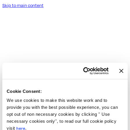
Skip to main content
Cookie Consent:
We use cookies to make this website work and to
provide you with the best possible experience, you can
opt out of non necessary cookies by clicking '' Use
necessary cookies only'', to read our full cookie policy
visit
here
.