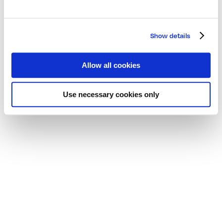
Show details
Allow all cookies
Use necessary cookies only