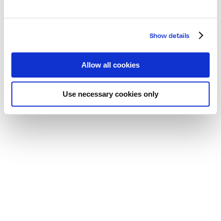
Show details
Allow all cookies
Use necessary cookies only