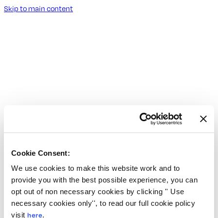
Skip to main content
Cookie Consent:
We use cookies to make this website work and to
provide you with the best possible experience, you can
opt out of non necessary cookies by clicking '' Use
necessary cookies only'', to read our full cookie policy
visit
here
.