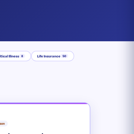
itical Illness
Life Insurance
8
50
rson