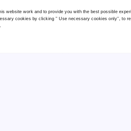
ow much can business owners
How relevant life insurance cou
ve with relevant life insurance?
is website work and to provide you with the best possible exper
help landlords who fall into the
nd out how much business owners
IHT net
essary cookies by clicking '' Use necessary cookies only'', to r
uld save with relevant life insurance
.
Learn how relevant life insurance cou
d why it can be a tax-efficient way to
help landlords in the IHT net protect
ovide valuable cover.
their family and improve tax efficienc
Read →
Read
mins
Apr 2026
4 mins
Mar 2026
COMPARISON
RELEVANT LIFE
EMPLOYEE BENEFITS
levant life insurance vs death in
Should My Company Offer Gro
rvice
Life Insurance?
scover how relevant life insurance
Not sure if your company should offe
n save company directors up to 49%
group life insurance? Discover the
 personal policies. Tax-efficient,
benefits for employers and employee
exible, and HMRC-approved. Get a free
the costs involved, and how it can he
ote…
you at…