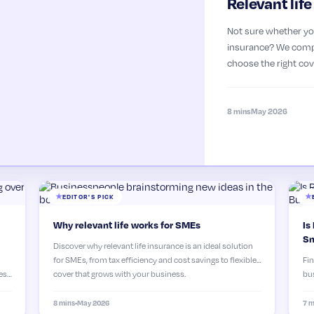
Relevant lif
Not sure whether you
insurance? We compa
choose the right cov
8 mins
May 2026
EDITOR'S PICK
Why relevant life works for SMEs
Is
Sm
Discover why relevant life insurance is an ideal solution
for SMEs, from tax efficiency and cost savings to flexible
Fin
es,
cover that grows with your business.
bus
why
8 mins
•
May 2026
7 m