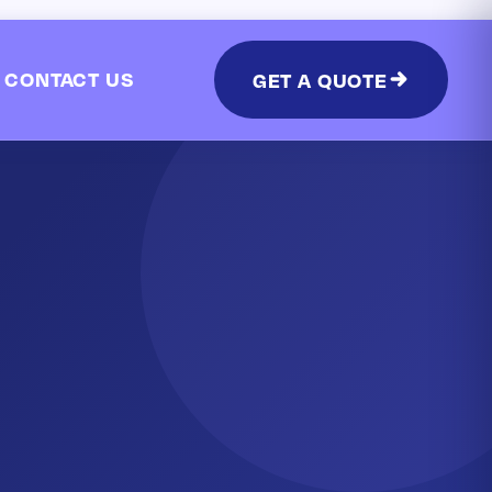
CONTACT US
GET A QUOTE