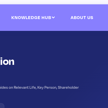
KNOWLEDGE HUB
ABOUT US
ion
ides on Relevant Life, Key Person, Shareholder