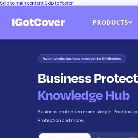
Skip to main content
Skip to footer
PRODUCTS
Award-winning business protection for UK directors
Business Protect
Knowledge Hub
Business protection made simple. Practical gu
Protection and more.