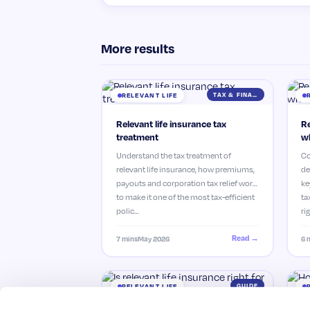
More results
TAX & FINANCE
RELEVANT LIFE
Relevant life insurance tax
Re
treatment
wh
Understand the tax treatment of
Co
relevant life insurance, how premiums,
de
payouts and corporation tax relief work
ke
to make it one of the most tax-efficient
ta
polic…
ri
Read →
7 mins
May 2026
6 
GUIDE
RELEVANT LIFE