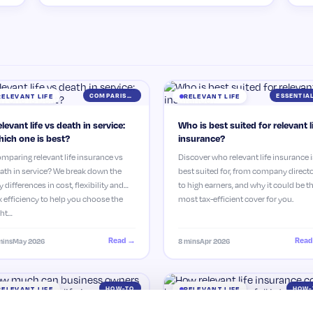
COMPARISON
RELEVANT LIFE
RELEVANT LIFE
levant life vs death in service:
Who is best suited for relevant l
ich one is best?
insurance?
mparing relevant life insurance vs
Discover who relevant life insurance i
ath in service? We break down the
best suited for, from company direct
y differences in cost, flexibility and
to high earners, and why it could be t
x efficiency to help you choose the
most tax-efficient cover for you.
ght…
Read →
Read
mins
May 2026
8 mins
Apr 2026
HOW-TO
HOW-
RELEVANT LIFE
RELEVANT LIFE