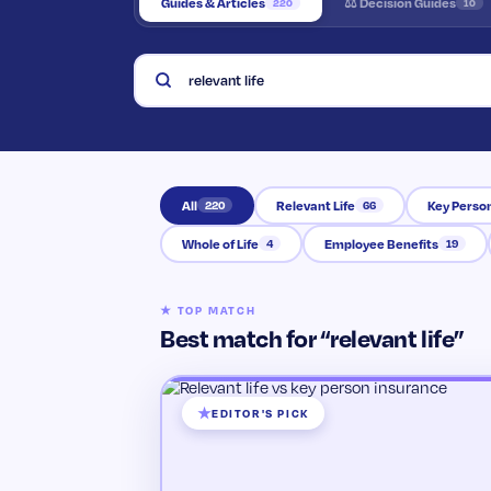
Guides & Articles
⚖ Decision Guides
220
10
Search the Knowledge Hub
All
Relevant Life
Key Perso
220
66
Whole of Life
Employee Benefits
4
19
★ TOP MATCH
Best match for “relevant life”
EDITOR'S PICK