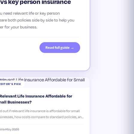
e vs key person insurance
 need relevant life or key person
re both policies side by side to help you
er for your business.
Read full guide →
EDITOR'S PICK
 Relevant Life Insurance Affordable for
all Businesses?
d out if relevant life insurance is affordable for small
inesses, how costs compare to standard policies, and
 it could save you money in the long run.
ins
•
May 2026