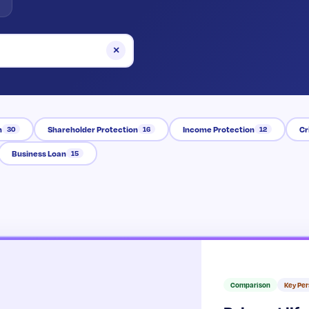
×
n
Shareholder Protection
Income Protection
Cr
30
16
12
Business Loan
15
Comparison
Key Pe