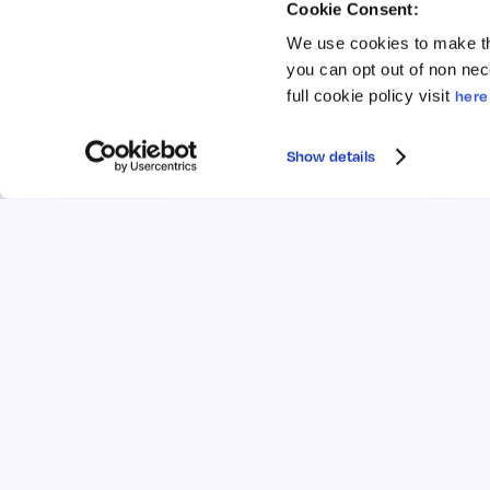
Is relevant life insurance right for
H
Cookie Consent:
me?
sa
We use cookies to make th
Unsure if relevant life insurance is right
Fi
you can opt out of non nec
for you? Discover who it suits, how it
co
full cookie policy visit
here
works, and the tax benefits that make it
an
a choice for directors.
pr
Show details
Read →
5 mins
Apr 2026
5 
COMPARISON
RELEVANT LIFE
Re
What’s the difference between
se
relevant life insurance and
Di
personal life insurance?
ca
Learn the key differences between
vs
relevant life insurance and personal life
fl
insurance, and which one could work
qu
best for you or your business