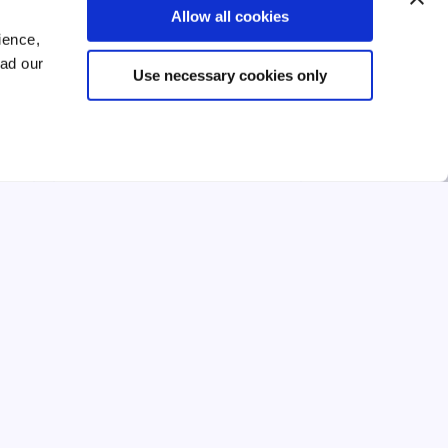
Allow all cookies
ld
Relevant life insurance or key
ience,
person insurance? Which one is
best for SME owners
ead our
Use necessary cookies only
ld
Relevant life insurance or key person
insurance? Learn the key differences
y.
and which option is best for protecting
SME owners and businesses.
 →
Read →
4 mins
Feb 2026
ESSENTIAL GUIDE
ESSENTIAL GUIDE
EMPLOYEE BENEFITS
up
How do I set up group life
insurance for employees?
r
Learn how to set up group life insurance
for your employees, from choosing the
s,
right level of cover to understanding tax
lp
implications and enrolling your team.