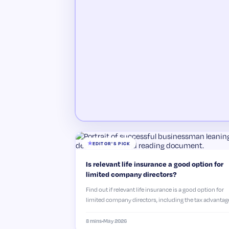
EDITOR'S PICK
Is relevant life insurance a good option for
limited company directors?
Find out if relevant life insurance is a good option for
limited company directors, including the tax advantag
cost savings and how to get the right level…
8 mins
•
May 2026