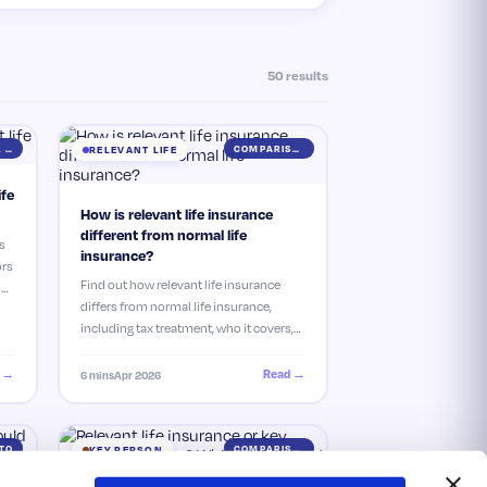
50 results
ESSENTIAL GUIDE
COMPARISON
RELEVANT LIFE
ife
How is relevant life insurance
different from normal life
s
insurance?
ors
Find out how relevant life insurance
he
differs from normal life insurance,
including tax treatment, who it covers,
and why it could be the better option for
di…
 →
Read →
6 mins
Apr 2026
TO
COMPARISON
KEY PERSON