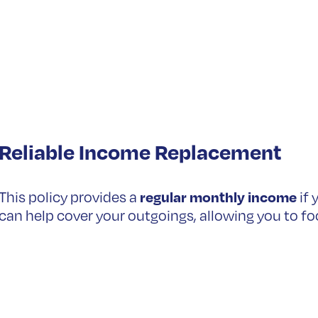
Reliable Income Replacement
regular monthly income
This policy provides a
if 
can help cover your outgoings, allowing you to fo