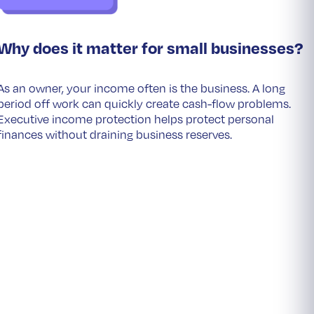
Why does it matter for small businesses?
As an owner, your income often is the business. A long
period off work can quickly create cash-flow problems.
Executive income protection helps protect personal
finances without draining business reserves.