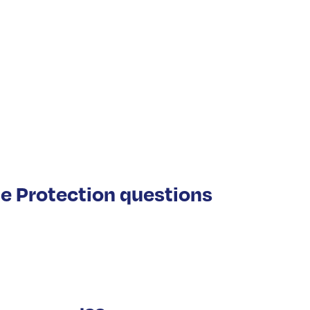
e Protection questions