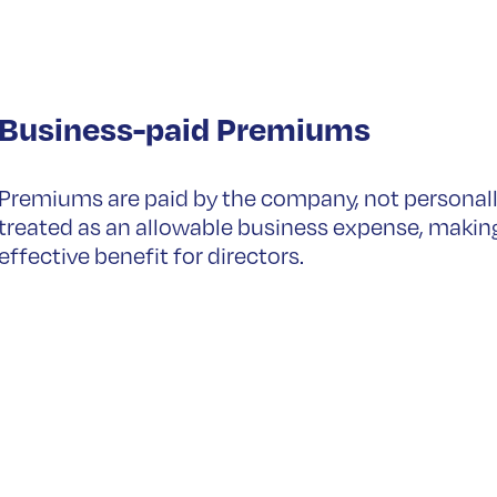
Business-paid Premiums
Premiums are paid by the company, not personall
treated as an allowable business expense, makin
effective benefit for directors.