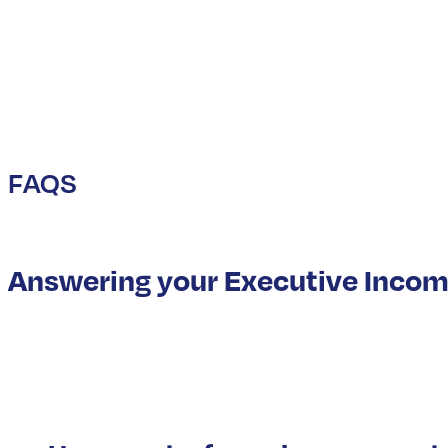
FAQS
Answering your Executive Incom