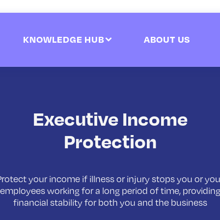
KNOWLEDGE HUB
ABOUT US
Executive Income
Protection
Protect your income if illness or injury stops you or you
employees working for a long period of time, providin
financial stability for both you and the business