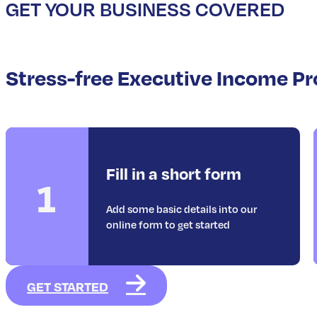
GET YOUR BUSINESS COVERED
Stress-free Executive Income Pr
Fill in a short form
1
Add some basic details into our
online form to get started
GET STARTED