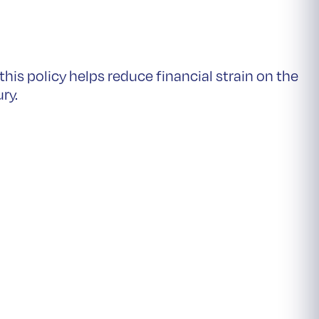
is policy helps reduce financial strain on the
ury.