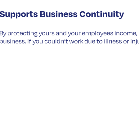
Supports Business Continuity
By protecting yours and your employees income, th
business, if you couldn’t work due to illness or inj