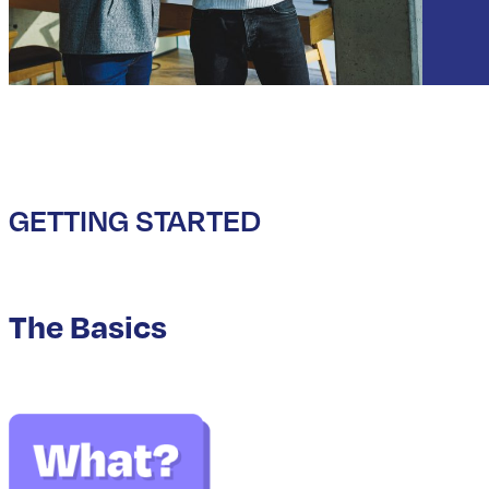
GETTING STARTED
The Basics