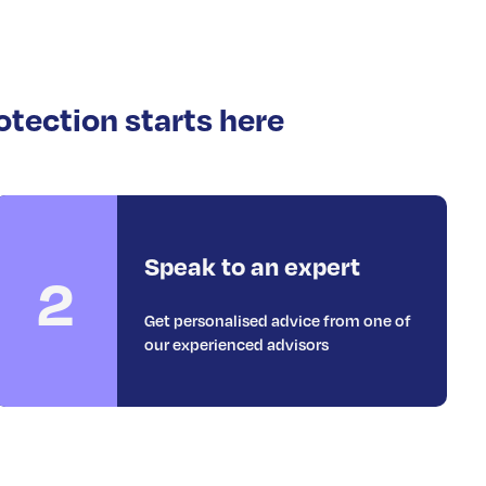
otection starts here
Speak to an expert
2
Get personalised advice from one of
our experienced advisors