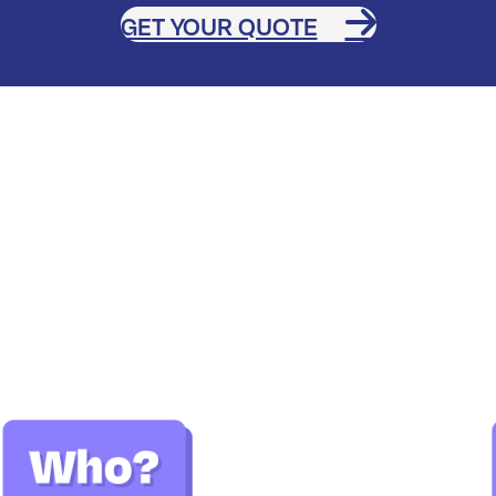
GET YOUR QUOTE