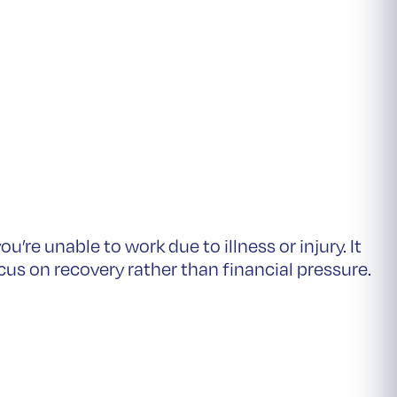
you’re unable to work due to illness or injury. It
cus on recovery rather than financial pressure.