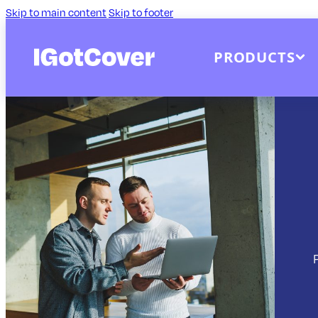
Skip to main content
Skip to footer
PRODUCTS