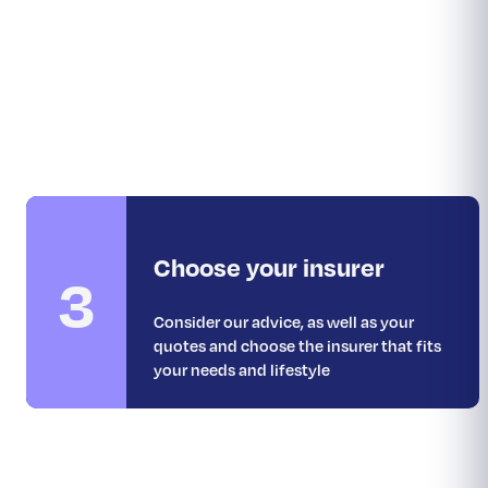
Choose your insurer
3
Consider our advice, as well as your
quotes and choose the insurer that fits
your needs and lifestyle