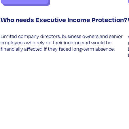
Who needs Executive Income Protection?
Limited company directors, business owners and senior
employees who rely on their income and would be
financially affected if they faced long-term absence.