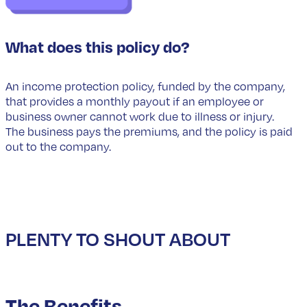
What does this policy do?
An income protection policy, funded by the company,
that provides a monthly payout if an employee or
business owner cannot work due to illness or injury.
The business pays the premiums, and the policy is paid
out to the company.
PLENTY TO SHOUT ABOUT
The Benefits