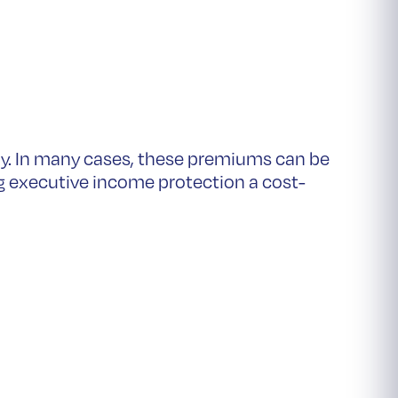
y. In many cases, these premiums can be
g executive income protection a cost-