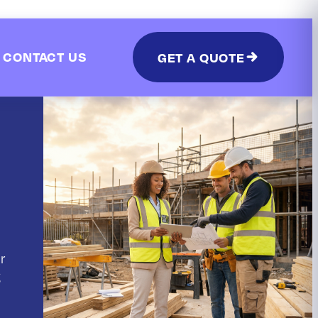
CONTACT US
GET A QUOTE
r
g