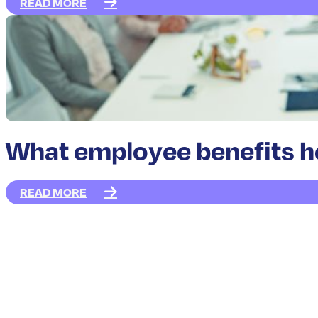
READ MORE
What employee benefits hel
READ MORE