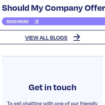
Should My Company Offer 
READ MORE
How do I set up group life
READ MORE