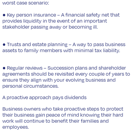
worst case scenario:
● Key person insurance – A financial safety net that
provides liquidity in the event of an important
stakeholder passing away or becoming ill.
● Trusts and estate planning – A way to pass business
assets to family members with minimal tax liability.
● Regular reviews – Succession plans and shareholder
agreements should be revisited every couple of years to
ensure they align with your evolving business and
personal circumstances.
A proactive approach pays dividends
Business owners who take proactive steps to protect
their business gain peace of mind knowing their hard
work will continue to benefit their families and
employees.