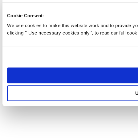
BUSINESS LIFE INSURANCE
Cookie Consent:
BLOG
We use cookies to make this website work and to provide you
ABOUT US
clicking '' Use necessary cookies only'', to read our full cooki
CONTACT US
GET YOUR QUOTE
PARTNER WITH US
PRIVACY POLICY
U
Part of the
Family