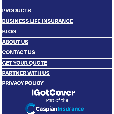
Phone
0808 275 9904