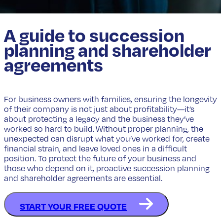
A guide to succession
planning and shareholder
agreements
For business owners with families, ensuring the longevity
of their company is not just about profitability—it’s
about protecting a legacy and the business they’ve
worked so hard to build. Without proper planning, the
unexpected can disrupt what you’ve worked for, create
financial strain, and leave loved ones in a difficult
position. To protect the future of your business and
those who depend on it, proactive succession planning
and shareholder agreements are essential.
START YOUR FREE QUOTE