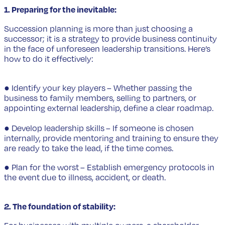
1. Preparing for the inevitable:
Succession planning is more than just choosing a
successor; it is a strategy to provide business continuity
in the face of unforeseen leadership transitions. Here’s
how to do it effectively:
● Identify your key players – Whether passing the
business to family members, selling to partners, or
appointing external leadership, define a clear roadmap.
● Develop leadership skills – If someone is chosen
internally, provide mentoring and training to ensure they
are ready to take the lead, if the time comes.
● Plan for the worst – Establish emergency protocols in
the event due to illness, accident, or death.
2. The foundation of stability: