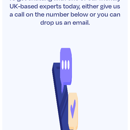
Can shareholder protectio
outside party?
READ MORE
Why do shareholders need