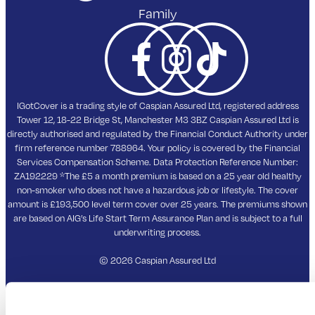
Email
info@igotcover.co.uk
PRODUCTS