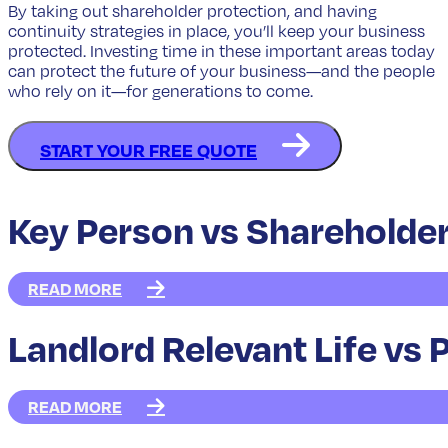
By taking out shareholder protection, and having
continuity strategies in place, you’ll keep your business
protected. Investing time in these important areas today
can protect the future of your business—and the people
who rely on it—for generations to come.
START YOUR FREE QUOTE
Key Person vs Shareholder
READ MORE
Landlord Relevant Life vs 
READ MORE