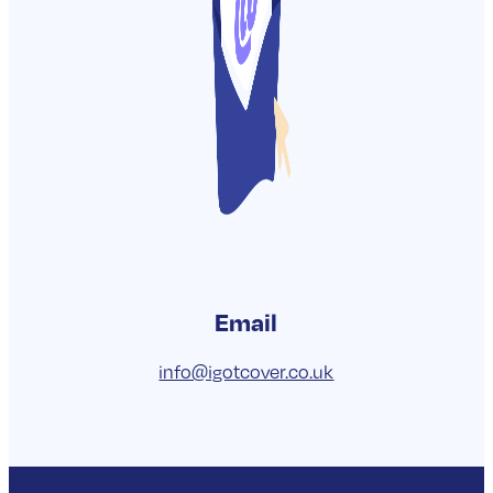
drop us an email.