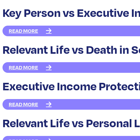
Key Person vs Executive 
READ MORE
Relevant Life vs Death in 
READ MORE
Executive Income Protect
READ MORE
Relevant Life vs Personal 