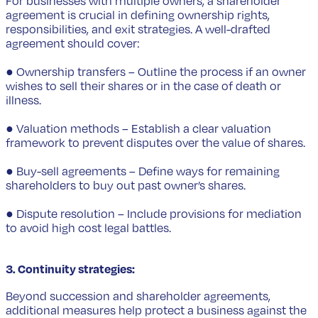
For businesses with multiple owners, a shareholder
agreement is crucial in defining ownership rights,
responsibilities, and exit strategies. A well-drafted
agreement should cover:
● Ownership transfers – Outline the process if an owner
wishes to sell their shares or in the case of death or
illness.
● Valuation methods – Establish a clear valuation
framework to prevent disputes over the value of shares.
● Buy-sell agreements – Define ways for remaining
shareholders to buy out past owner’s shares.
● Dispute resolution – Include provisions for mediation
to avoid high cost legal battles.
3. Continuity strategies:
Beyond succession and shareholder agreements,
additional measures help protect a business against the