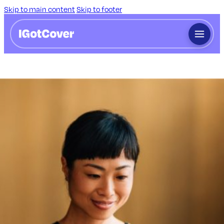
Skip to main content
Skip to footer