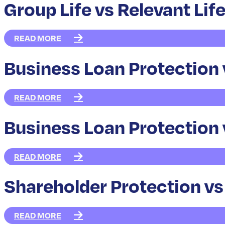
Group Life vs Relevant Lif
READ MORE
Business Loan Protection 
READ MORE
Business Loan Protection 
READ MORE
Shareholder Protection vs
READ MORE