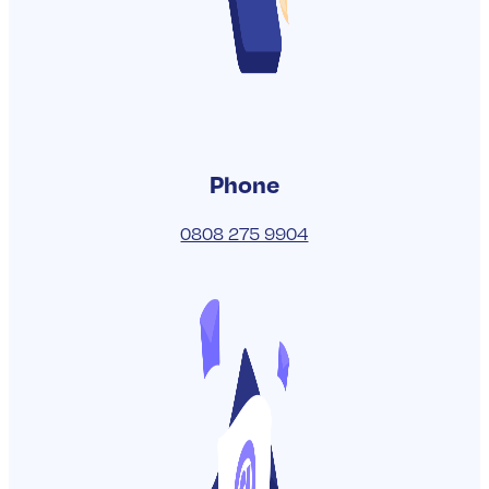
READ MORE
VIEW ALL BLOGS
Get in touch
To get chatting with one of our friendly
UK-based experts today, either give us
a call on the number below or you can